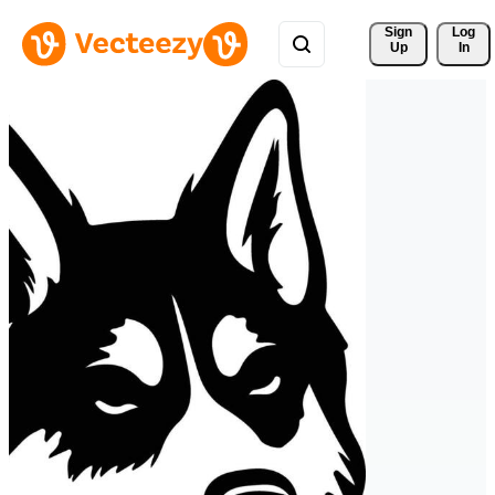
Sign 
Log
Up
In