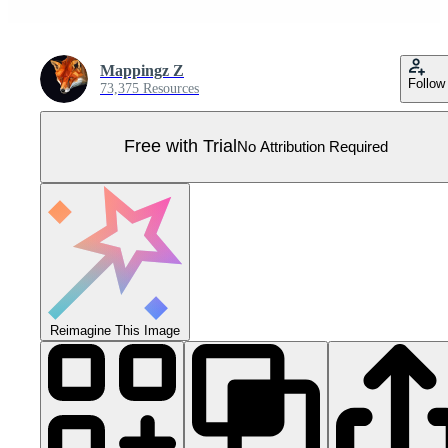
Mappingz Z
Follow
73,375 Resources
Free with Trial
No Attribution Required
Reimagine This Image