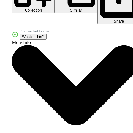
Collection
Similar
Share
Pro Standard License
What's This?
More Info