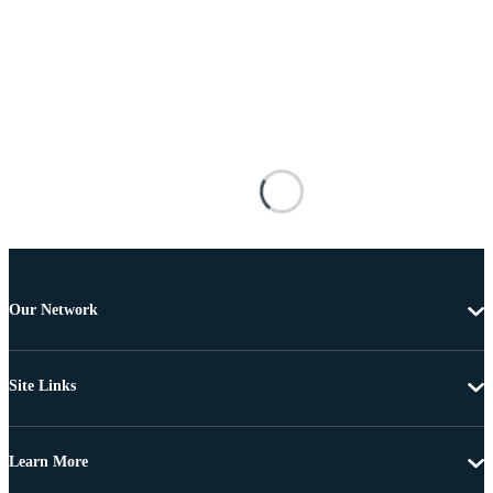
Our Network
Site Links
Learn More