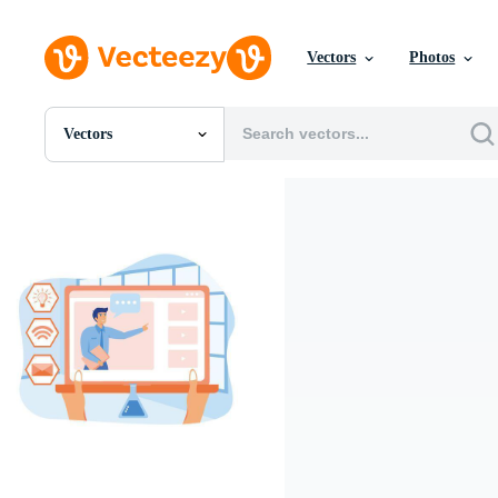
Vectors
Photos
Vectors
All Images
Photos
PNGs
PSDs
SVGs
Templates
Vectors
Videos
Motion Graphics
Editorial Images
Editorial Events