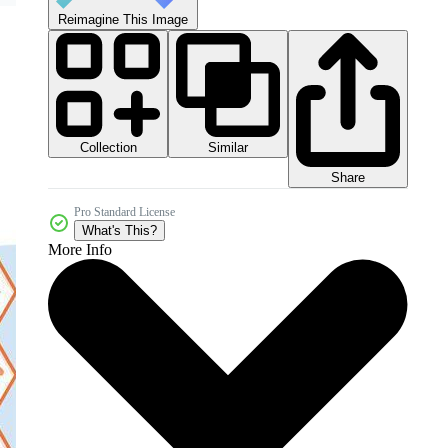
Reimagine This Image
Collection
Similar
Share
Pro Standard License
What's This?
More Info