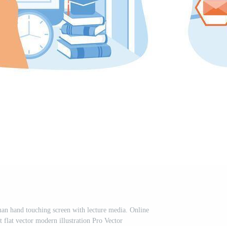
an hand touching screen with lecture media. Online
 flat vector modern illustration Pro Vector