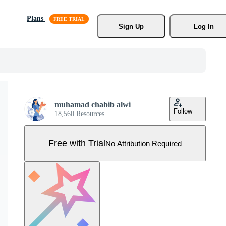
Plans
Sign Up
Log In
muhamad chabib alwi
Follow
18,560 Resources
Free with Trial
No Attribution Required