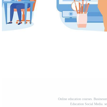
Online education courses. Businessm
Education Social Media. set