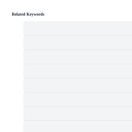
Related Keywords