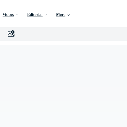
Videos
Editorial
More