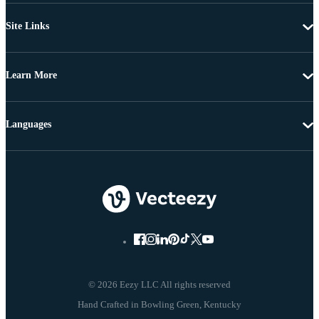
Site Links
Learn More
Languages
© 2026 Eezy LLC All rights reserved