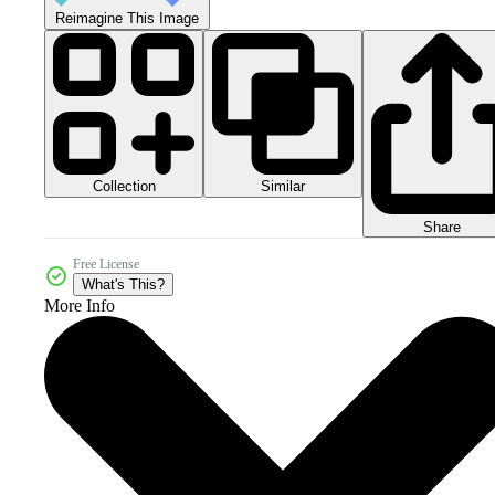
Reimagine This Image
Collection
Similar
Share
Free License
What's This?
More Info