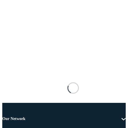
Our Network