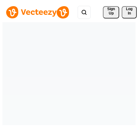
Sign 
Log
Up
In