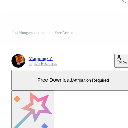
Pest Hungary outline map Free Vector
Mappingz Z
Follow
73,375 Resources
Free Download
Attribution Required