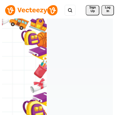
Sign 
Log
Up
In