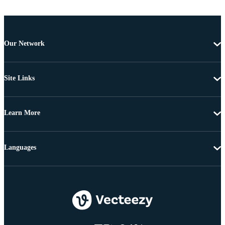
Our Network
Site Links
Learn More
Languages