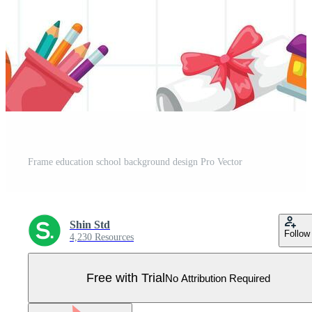
Frame education school background design Pro Vector
Shin Std
Follow
4,230 Resources
Free with Trial
No Attribution Required