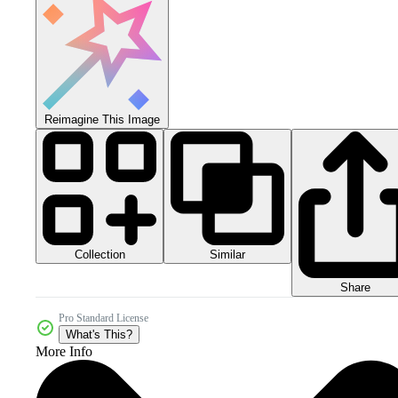
Reimagine This Image
Collection
Similar
Share
Pro Standard License
What's This?
More Info