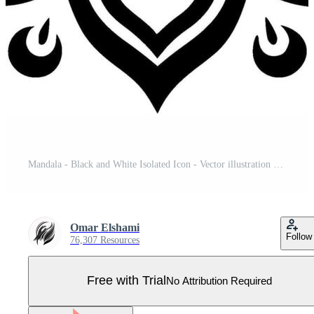
Mandala - Black and White Isolated Icon - Vector illustration Pro Vector
Omar Elshami
Follow
76,307 Resources
Free with Trial
No Attribution Required