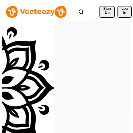
Sign 
Log
Up
In