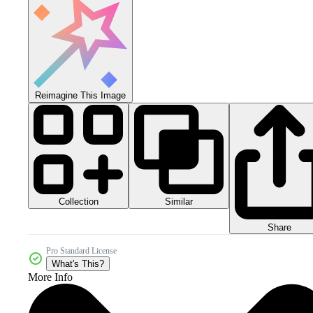
Reimagine This Image
Collection
Similar
Share
Pro Standard License
What's This?
More Info