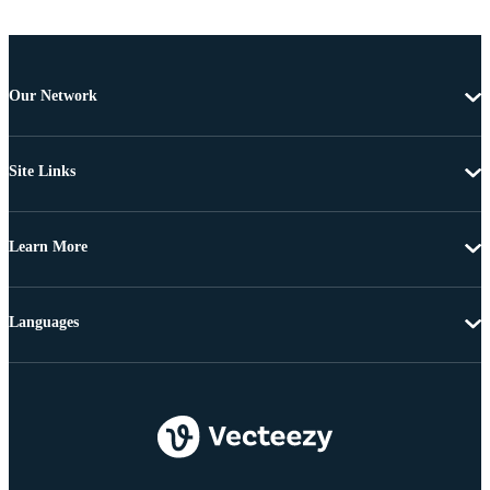
Our Network
Site Links
Learn More
Languages