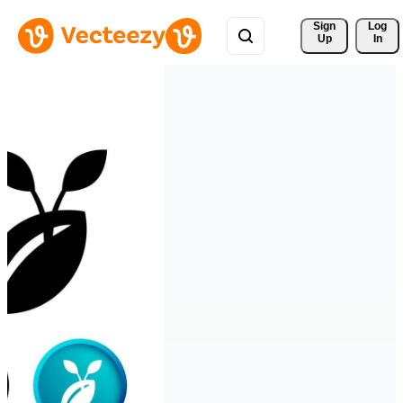
Sign 
Log
Up
In