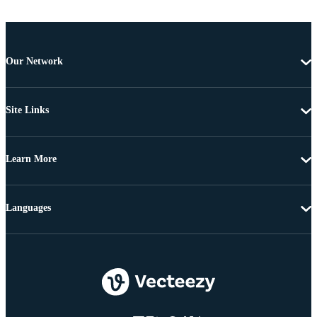
Our Network
Site Links
Learn More
Languages