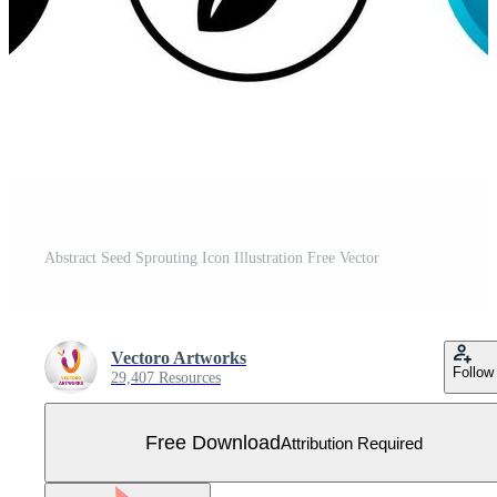
Abstract Seed Sprouting Icon Illustration Free Vector
Vectoro Artworks
Follow
29,407 Resources
Free Download
Attribution Required