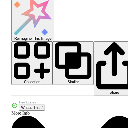
Reimagine This Image
Collection
Similar
Share
Free License
What's This?
More Info