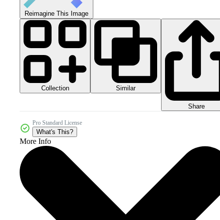
Reimagine This Image
Collection
Similar
Share
Pro Standard License
What's This?
More Info