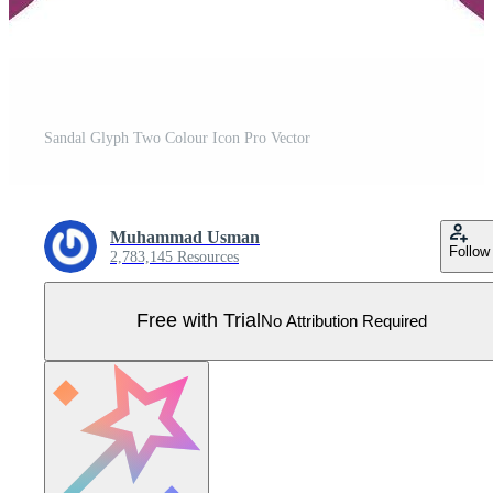
Sandal Glyph Two Colour Icon Pro Vector
Muhammad Usman
Follow
2,783,145 Resources
Free with Trial
No Attribution Required