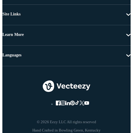
Site Links
Learn More
Languages
© 2026 Eezy LLC All rights reserved