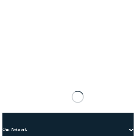
Our Network