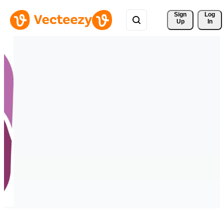
Sign 
Log
Up
In