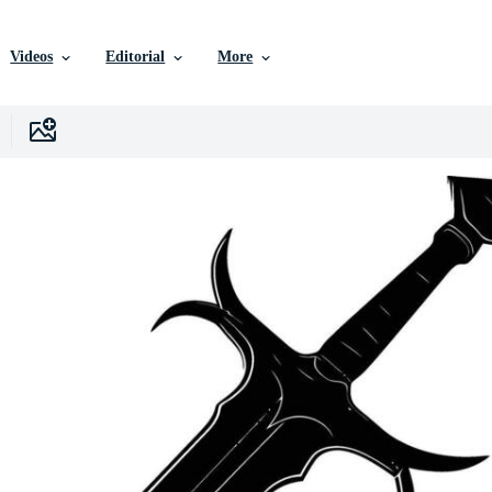
Videos
Editorial
More