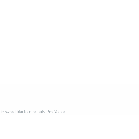
tte sword black color only Pro Vector