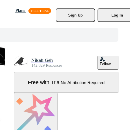
Plans
Sign Up
Log In
Nikah Geh
Follow
142,829 Resources
Free with Trial
No Attribution Required