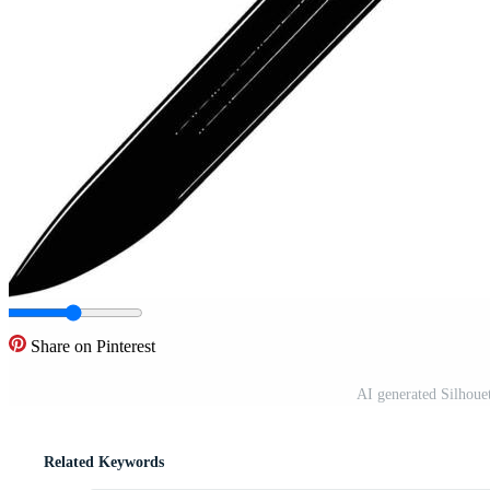
Share on Pinterest
AI generated Silhoue
Related Keywords