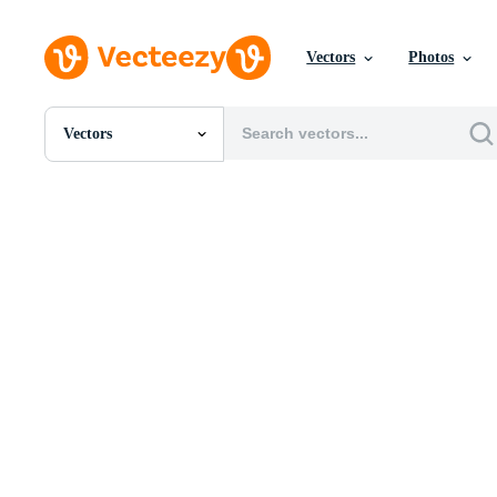
Vectors
Photos
Vectors
All Images
Photos
PNGs
PSDs
SVGs
Templates
Vectors
Videos
Motion Graphics
Editorial Images
Editorial Events