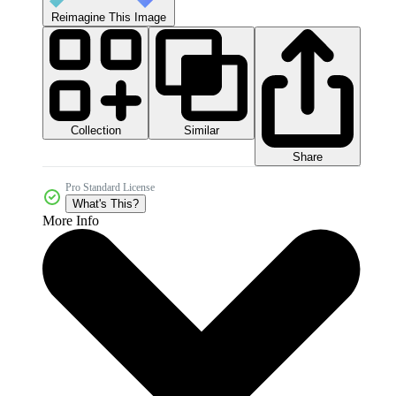
Reimagine This Image
Collection
Similar
Share
Pro Standard License
What's This?
More Info