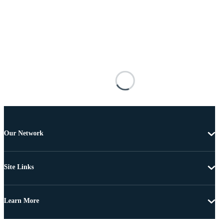
Our Network
Site Links
Learn More