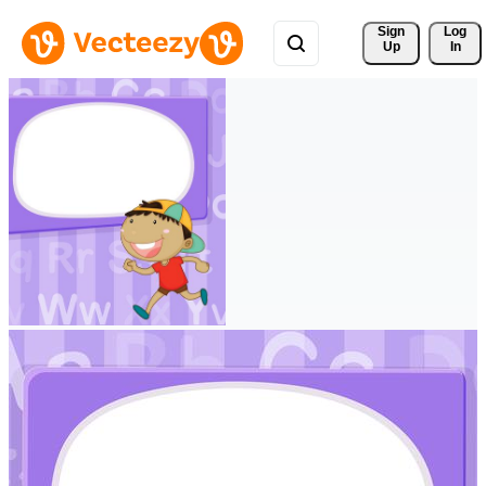
Sign 
Log
Up
In