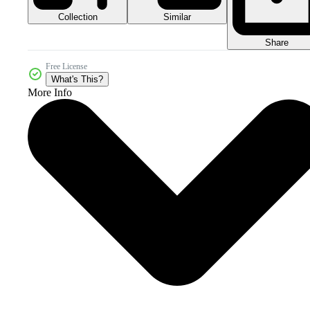
Collection
Similar
Share
Free License
What's This?
More Info