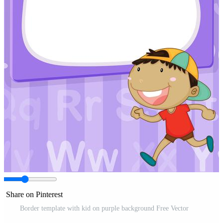
Share on Pinterest
Border template with kid on purple background Free Vector