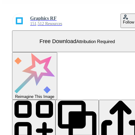
Graphics RF
Follow
151,512 Resources
Free Download
Attribution Required
Reimagine This Image