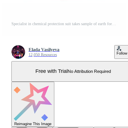
Specialist in chemical protection suit takes sample of earth for further study. Vector image Pro Vector
Elada Vasilyeva
Follow
12,050 Resources
Free with Trial
No Attribution Required
Reimagine This Image