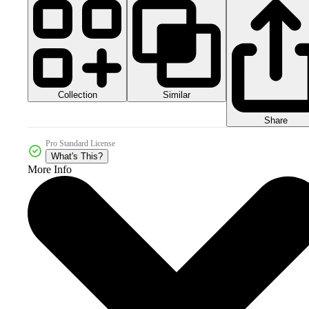
Collection
Similar
Share
Pro Standard License
What's This?
More Info