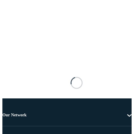
Our Network