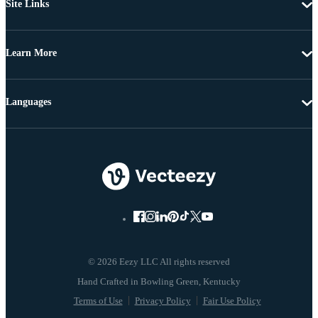
Site Links
Learn More
Languages
© 2026 Eezy LLC All rights reserved
Terms of Use
Privacy Policy
Fair Use Policy