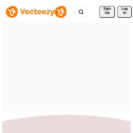
Sign 
Log
Up
In