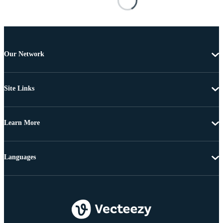
Our Network
Site Links
Learn More
Languages