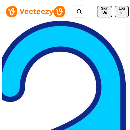
Sign 
Log
Up
In