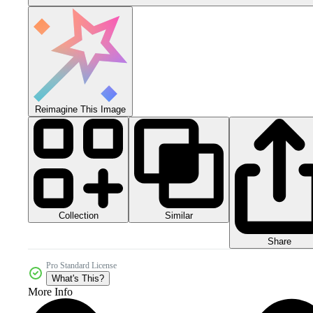
Reimagine This Image
Collection
Similar
Share
Pro Standard License
What's This?
More Info