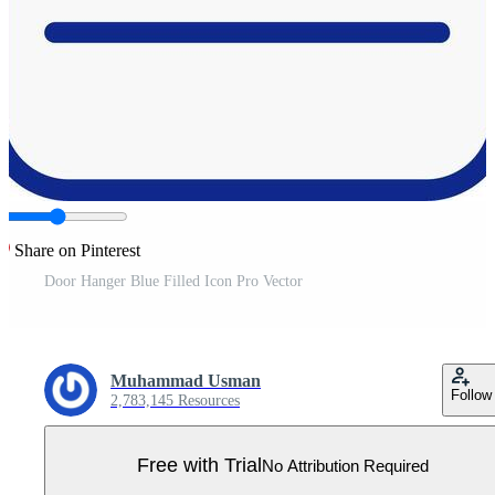
Share on Pinterest
Door Hanger Blue Filled Icon Pro Vector
Muhammad Usman
Follow
2,783,145 Resources
Free with Trial
No Attribution Required