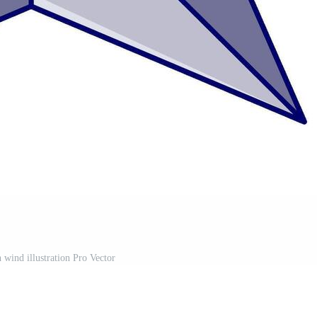
 wind illustration Pro Vector