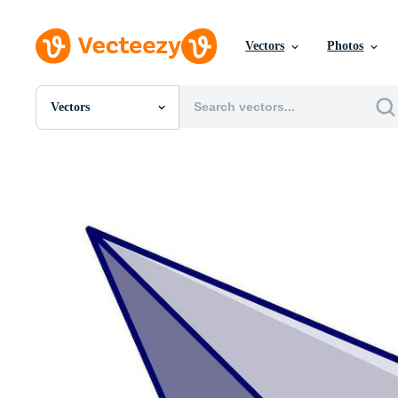
Vectors
Photos
Vectors
All Images
Photos
PNGs
PSDs
SVGs
Templates
Vectors
Videos
Motion Graphics
Editorial Images
Editorial Events