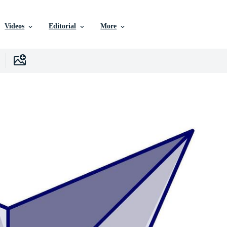
Videos
Editorial
More