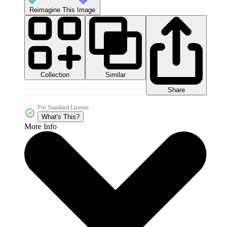
Reimagine This Image
Collection
Similar
Share
Pro Standard License
What's This?
More Info