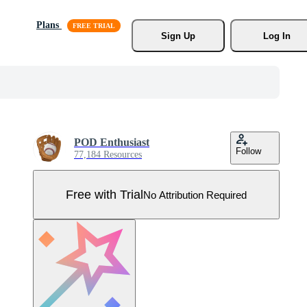
Plans
Sign Up
Log In
POD Enthusiast
Follow
77,184 Resources
Free with Trial
No Attribution Required