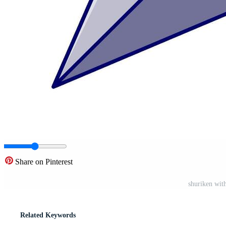
Share on Pinterest
shuriken with
Related Keywords