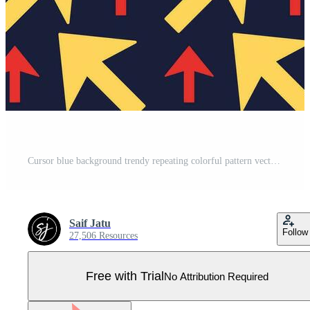
Cursor blue background trendy repeating colorful pattern vector illustration Pro Vector
Saif Jatu
Follow
27,506 Resources
Free with Trial
No Attribution Required