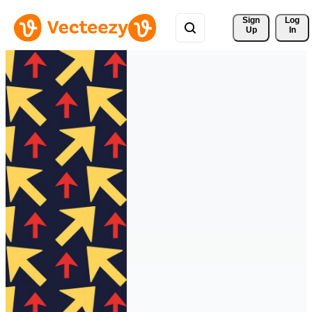
Sign 
Log
Up
In