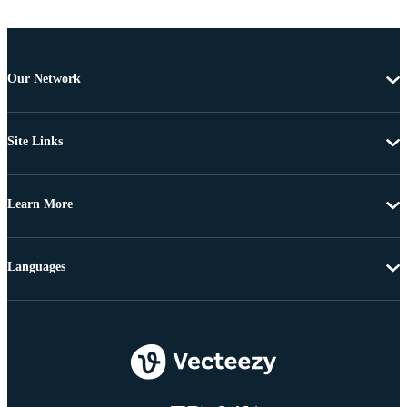
Our Network
Site Links
Learn More
Languages