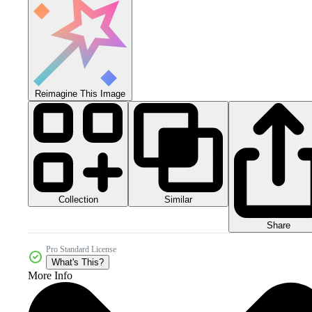
Reimagine This Image
Collection
Similar
Share
Pro Standard License
What's This?
More Info