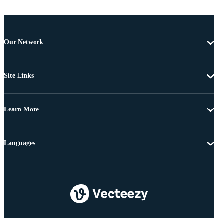
Our Network
Site Links
Learn More
Languages