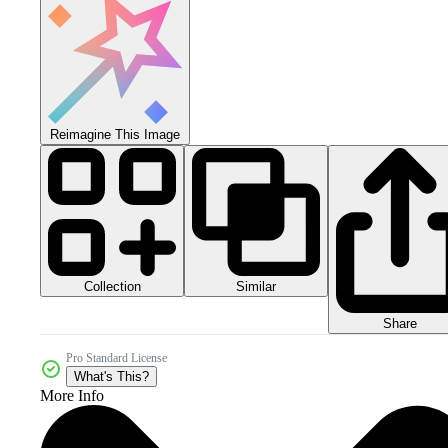
Reimagine This Image
Collection
Similar
Share
Pro Standard License
What's This?
More Info