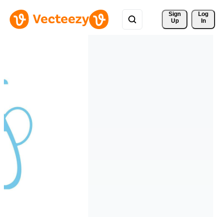
Sign 
Log
Up
In