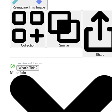
Reimagine This Image
Collection
Similar
Share
Pro Standard License
What's This?
More Info