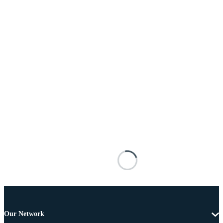
Our Network