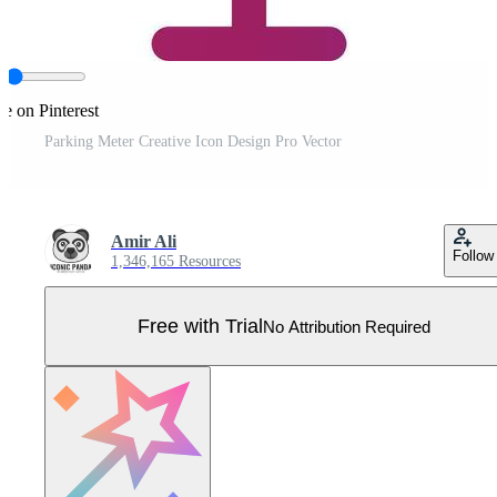
e on Pinterest
Parking Meter Creative Icon Design Pro Vector
Amir Ali
Follow
1,346,165 Resources
Free with Trial
No Attribution Required