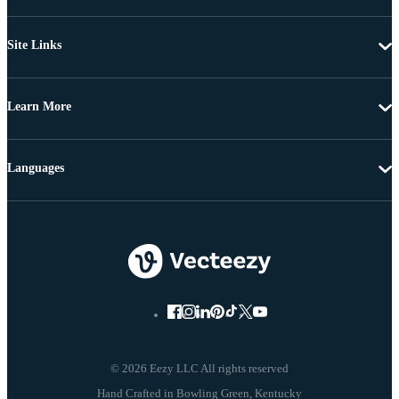
Site Links
Learn More
Languages
© 2026 Eezy LLC All rights reserved