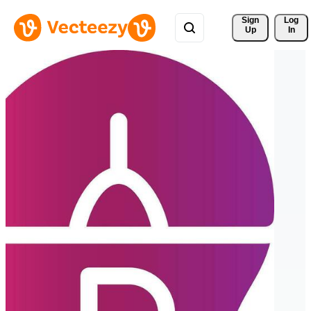
Sign 
Log
Up
In