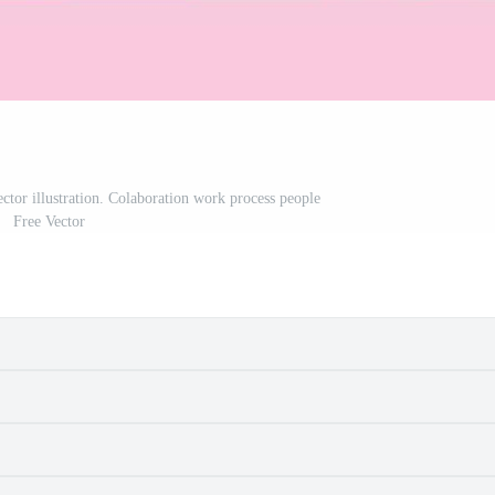
ector illustration. Colaboration work process people
Free Vector