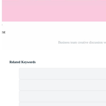
rest
Business team creative discussion v
Related Keywords