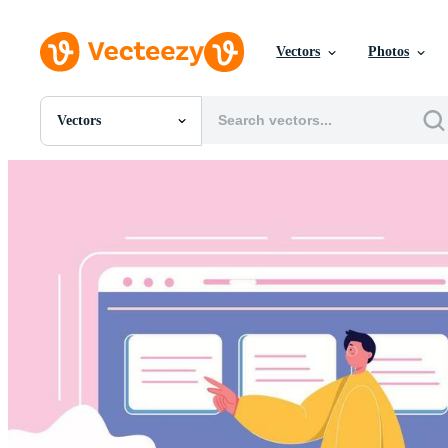
Vectors
Photos
Vectors
All Images
Photos
PNGs
PSDs
SVGs
Templates
Vectors
Videos
Motion Graphics
Editorial Images
Editorial Events