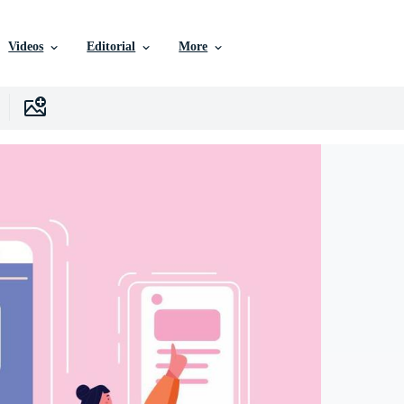
Videos
Editorial
More