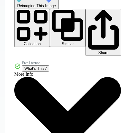
Reimagine This Image
Collection
Similar
Share
Free License
What's This?
More Info