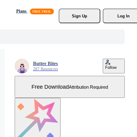
Plans
Sign Up
Log In
Butter Bites
Follow
287 Resources
Free Download
Attribution Required