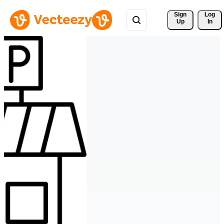
Sign 
Log
Up
In