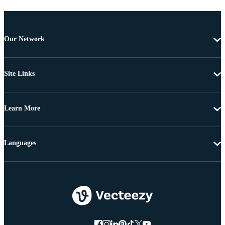
Our Network
Site Links
Learn More
Languages