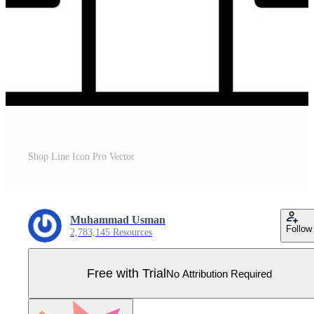
Shop Line Icon Pro Vector
Muhammad Usman
Follow
2,783,145 Resources
Free with Trial
No Attribution Required