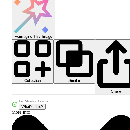
Reimagine This Image
Collection
Similar
Share
Pro Standard License
What's This?
More Info