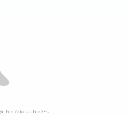
girl Free Vector and Free SVG