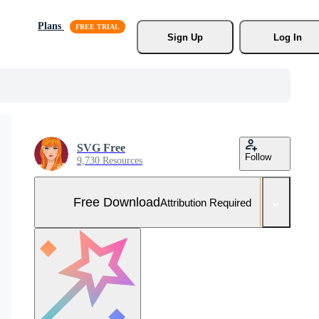
Plans
Sign Up
Log In
SVG Free
Follow
9,730 Resources
Free Download
Attribution Required