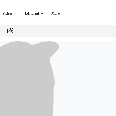
Videos
Editorial
More