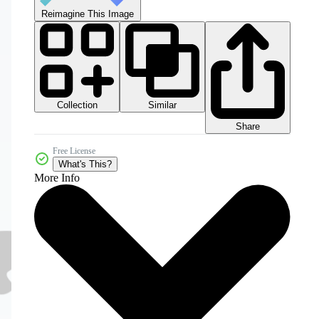
Reimagine This Image
Collection
Similar
Share
Free License
What's This?
More Info