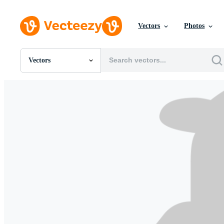
Vectors
Photos
Vectors
All Images
Photos
PNGs
PSDs
SVGs
Templates
Vectors
Videos
Motion Graphics
Editorial Images
Editorial Events