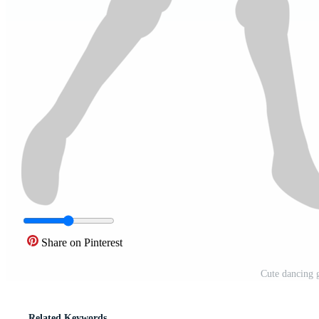
Share on Pinterest
Cute dancing 
Related Keywords