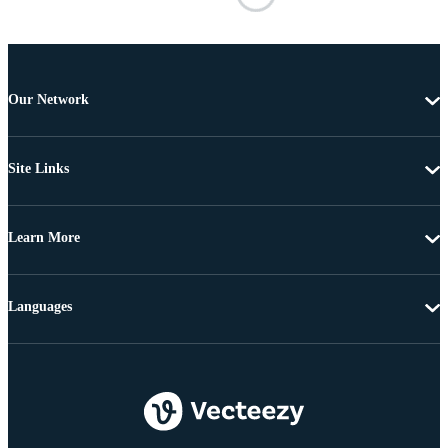
Our Network
Site Links
Learn More
Languages