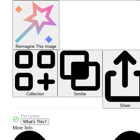
Reimagine This Image
Collection
Similar
Share
Free License
What's This?
More Info