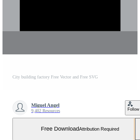
City building factory Free Vector and Free SVG
Miguel Angel
Follow
9,402 Resources
Free Download
Attribution Required