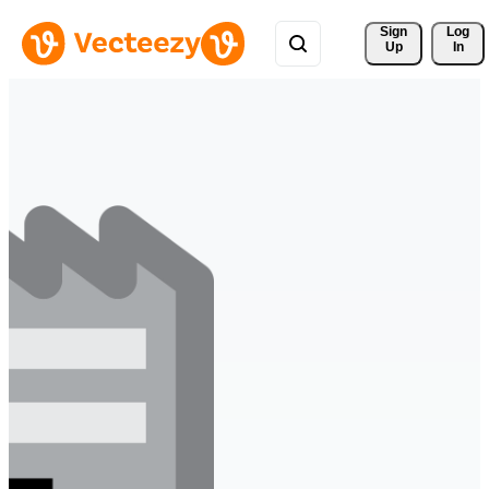
Sign 
Log
Up
In