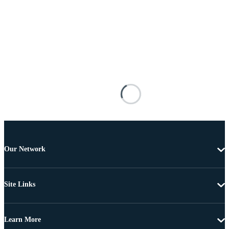
Our Network
Site Links
Learn More