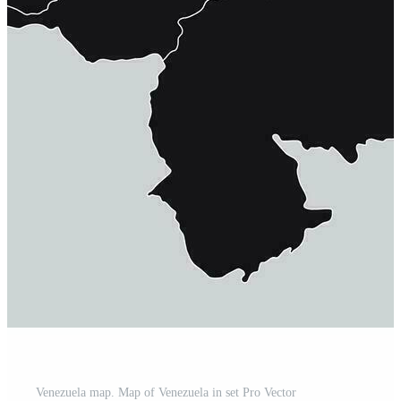
Venezuela map. Map of Venezuela in set Pro Vector