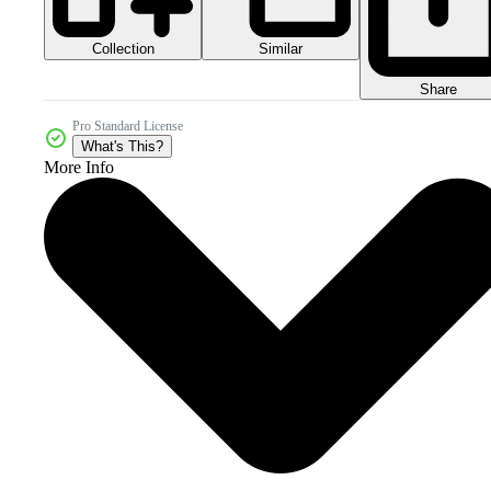
Collection
Similar
Share
Pro Standard License
What's This?
More Info