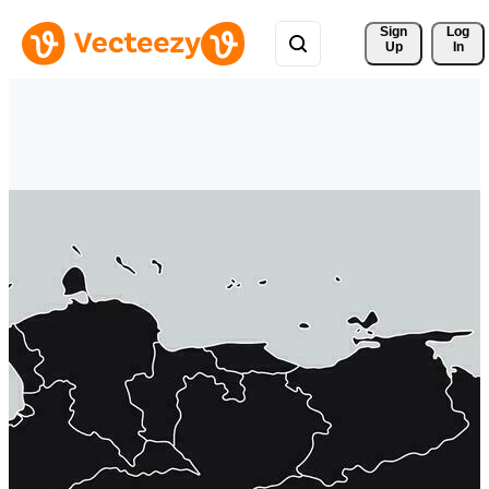
Sign 
Log
Up
In