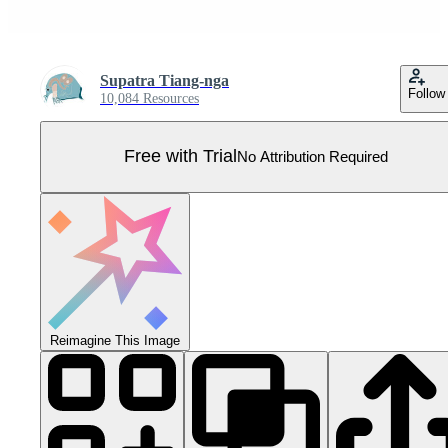
Supatra Tiang-nga
Follow
10,084 Resources
Free with Trial
No Attribution Required
Reimagine This Image