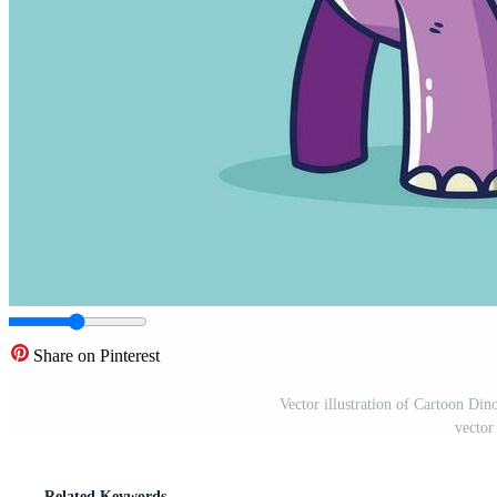
Share on Pinterest
Vector illustration of Cartoon Din
vector
Related Keywords