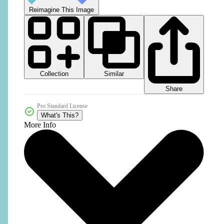
Reimagine This Image
Collection
Similar
Share
Pro Standard License
What's This?
More Info