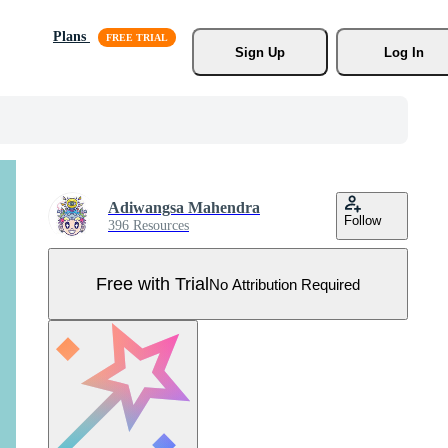
Plans
Sign Up
Log In
Adiwangsa Mahendra
Follow
396 Resources
Free with Trial
No Attribution Required