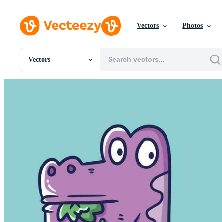
Vectors
Photos
Vectors
All Images
Photos
PNGs
PSDs
SVGs
Templates
Vectors
Videos
Motion Graphics
Editorial Images
Editorial Events