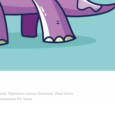
osaur. Diplodocus cartoon illustration. Hand drawn
 illustration Pro Vector