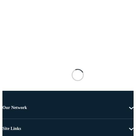
Our Network
Site Links