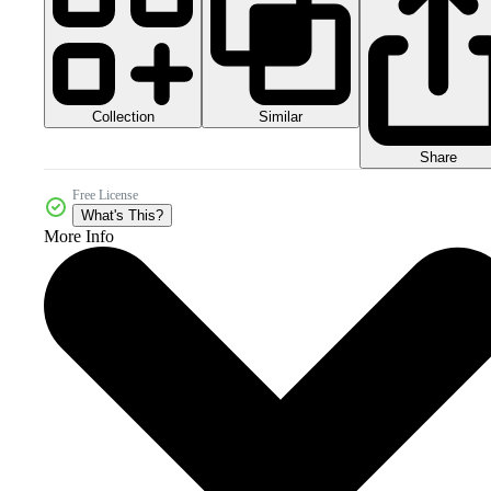
Collection
Similar
Share
Free License
What's This?
More Info