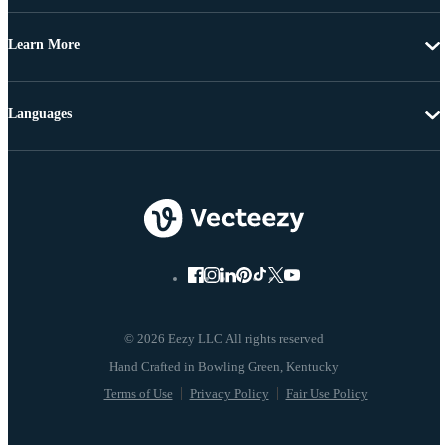
Learn More
Languages
© 2026 Eezy LLC All rights reserved
Terms of Use
Privacy Policy
Fair Use Policy