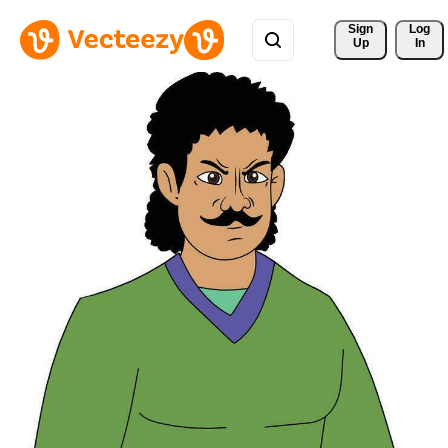
Sign 
Log
Up
In