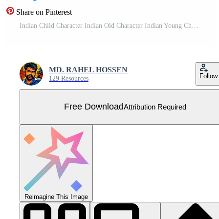
Share on Pinterest
Indian Child Character Indian Old Character Indian Young Character 2D Cartoon Free Vector
MD. RAHEL HOSSEN
Follow
129 Resources
Free Download
Attribution Required
Reimagine This Image