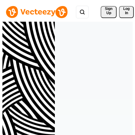
Sign 
Log
Up
In