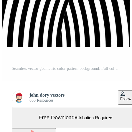
Seamless vector geometric color pattern background. Full color modern. Free Vector
john dory vectors
Follow
855 Resources
Free Download
Attribution Required