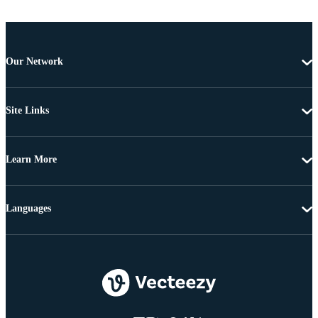
Our Network
Site Links
Learn More
Languages