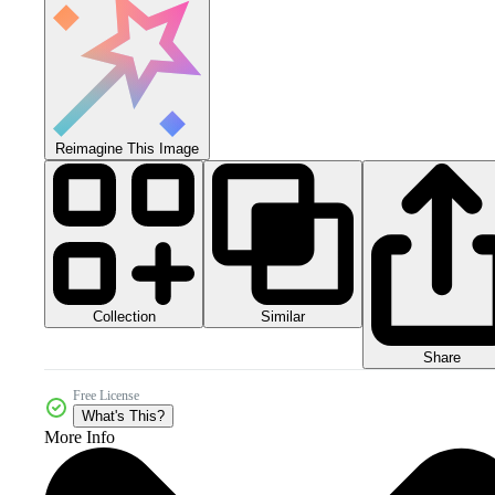
Reimagine This Image
Collection
Similar
Share
Free License
What's This?
More Info