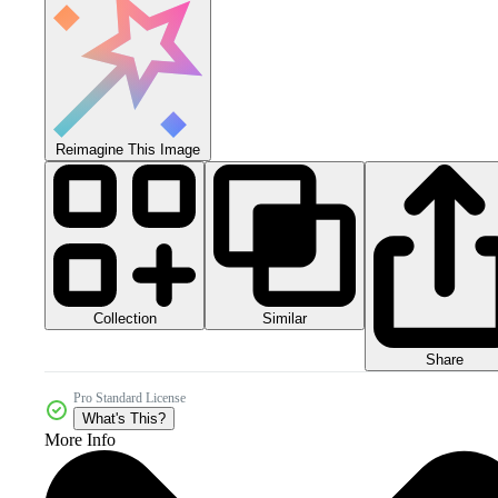
Reimagine This Image
Collection
Similar
Share
Pro Standard License
What's This?
More Info