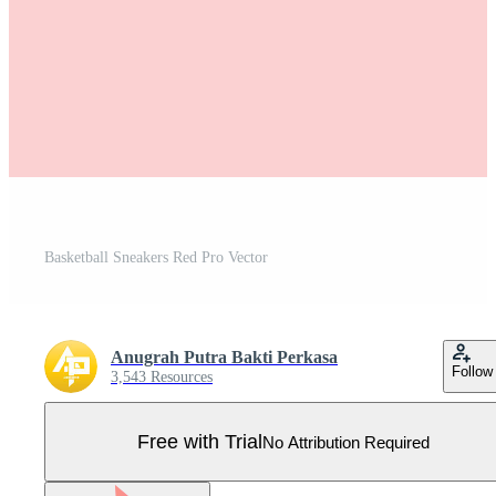
Basketball Sneakers Red Pro Vector
Anugrah Putra Bakti Perkasa
Follow
3,543 Resources
Free with Trial
No Attribution Required