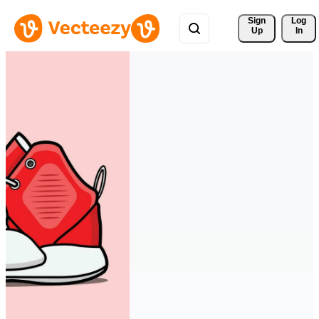
Sign 
Log
Up
In