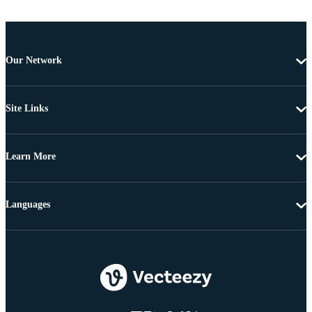
Our Network
Site Links
Learn More
Languages