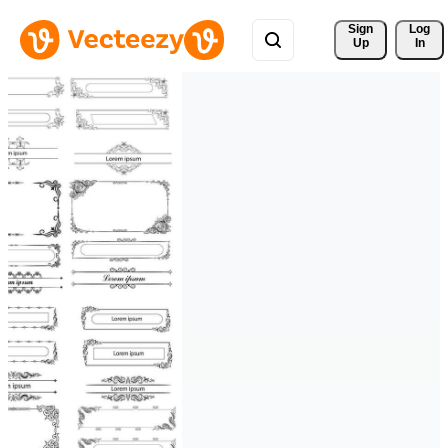
Sign 
Log
Up
In