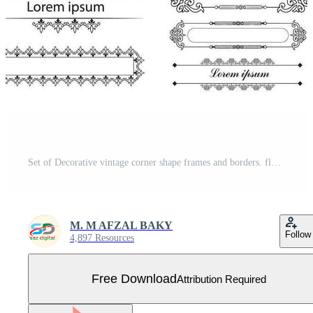
Set of Decorative vintage corner shape frames and borders. floral ornamental frame. Calligraphic frame and page decoration. Vector illustration Free Vector
M. M AFZAL BAKY
Follow
4,897 Resources
Free Download
Attribution Required