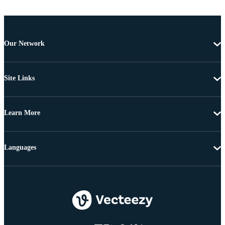
Our Network
Site Links
Learn More
Languages