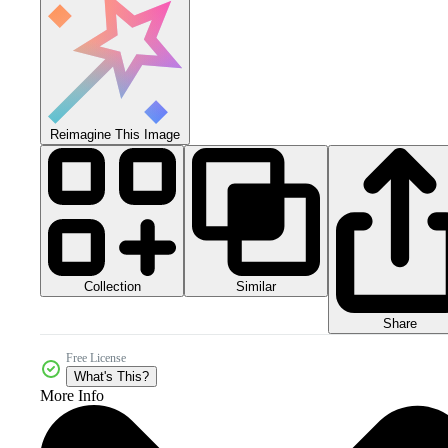
Reimagine This Image
Collection
Similar
Share
Free License
What's This?
More Info