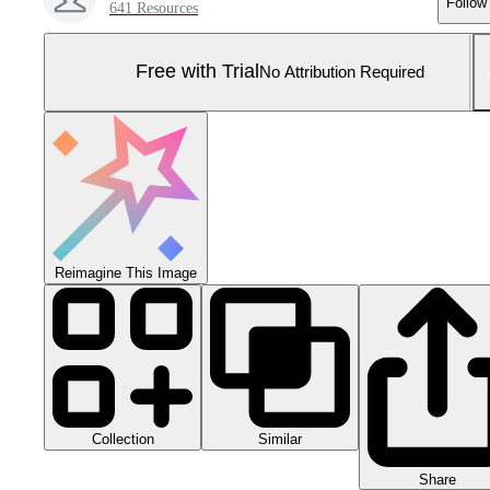
Follow
641 Resources
Free with Trial
No Attribution Required
Reimagine This Image
Collection
Similar
Share