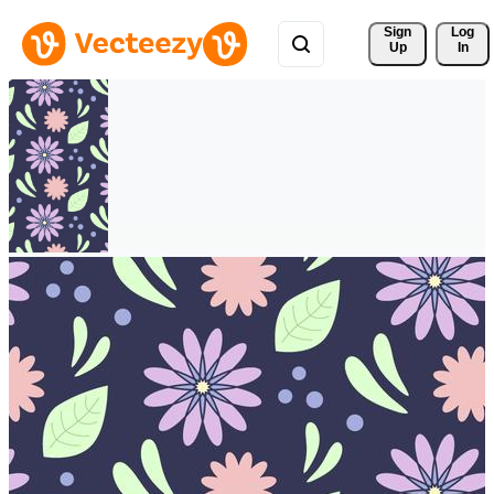
Sign 
Log
Up
In