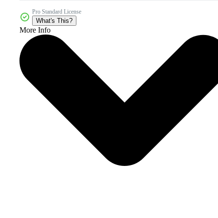
Pro Standard License
What's This?
More Info