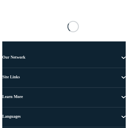
Our Network
Site Links
Learn More
Languages