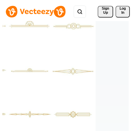
Sign 
Log
Up
In