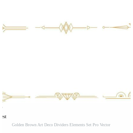
rest
Golden Brown Art Deco Dividers Elements Set Pro Vector