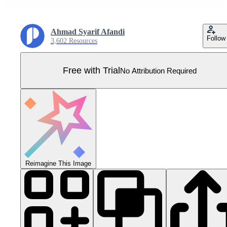
Ahmad Syarif Afandi
Follow
3,602 Resources
Free with Trial
No Attribution Required
Reimagine This Image