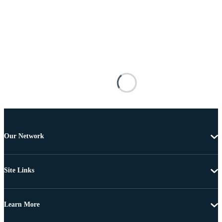
Our Network
Site Links
Learn More