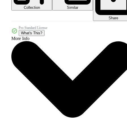
Collection
Similar
Share
Pro Standard License
What's This?
More Info