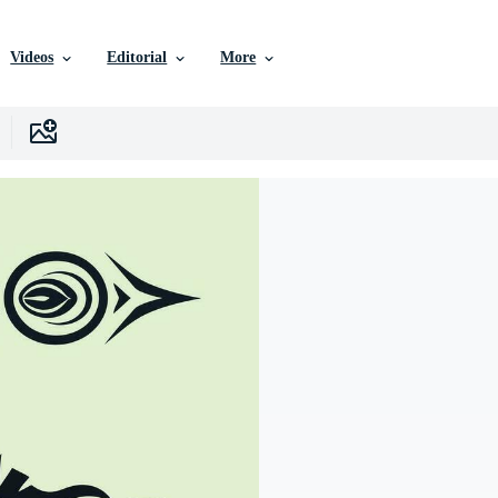
Videos
Editorial
More