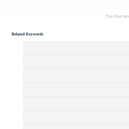
Flat tribal ta
Related Keywords