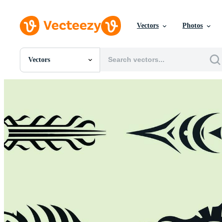
Vectors
Photos
Vectors
All Images
Photos
PNGs
PSDs
SVGs
Templates
Vectors
Videos
Motion Graphics
Editorial Images
Editorial Events