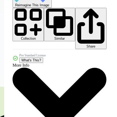
Reimagine This Image
Collection
Similar
Share
Pro Standard License
What's This?
More Info