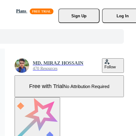
Plans
Sign Up
Log In
MD. MIRAZ HOSSAIN
Follow
470 Resources
Free with Trial
No Attribution Required