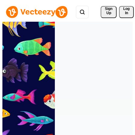
Sign 
Log
Up
In