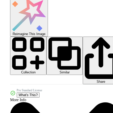
Reimagine This Image
Collection
Similar
Share
Pro Standard License
What's This?
More Info