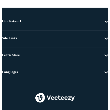
Our Network
Site Links
Learn More
Languages