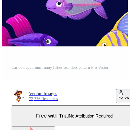
Cartoon aquarium funny fishes seamless pattern Pro Vector
Vector Images
Follow
72,776 Resources
Free with Trial
No Attribution Required