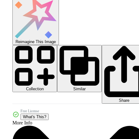
Reimagine This Image
Collection
Similar
Share
Free License
What's This?
More Info