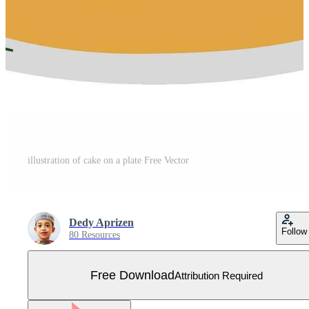
illustration of cake on a plate Free Vector
Dedy Aprizen
Follow
80 Resources
Free Download
Attribution Required