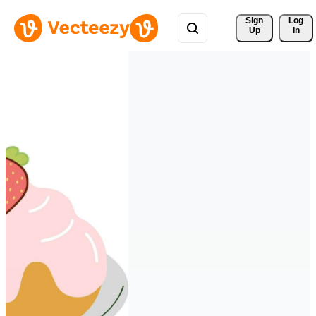
Sign 
Log
Up
In