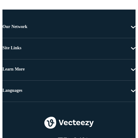
Our Network
Site Links
Learn More
Languages