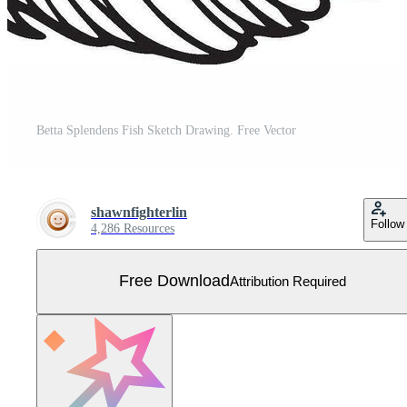
Betta Splendens Fish Sketch Drawing. Free Vector
shawnfighterlin
Follow
4,286 Resources
Free Download
Attribution Required