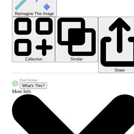
Reimagine This Image
Collection
Similar
Share
Free License
What's This?
More Info