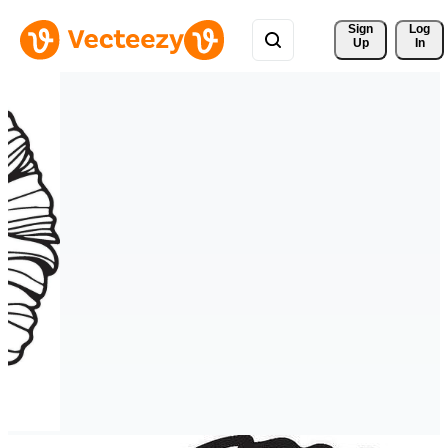
Sign 
Log
Up
In