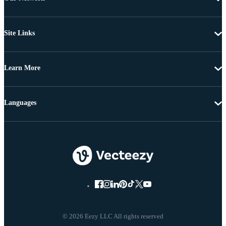
Site Links
Learn More
Languages
© 2026 Eezy LLC All rights reserved