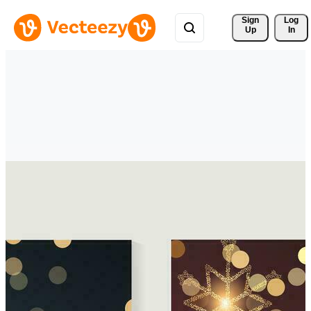
Sign 
Log
Up
In