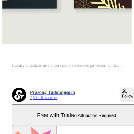
Luxury christmas invitation card art deco design vector. Christmas tree, snowflake, pine leaves line art, bokeh on brown and blue background. Design illustration for cover, print, poster, wallpaper. Pro Vector
Prasong Tadoungsorn
Follow
7,917 Resources
Free with Trial
No Attribution Required