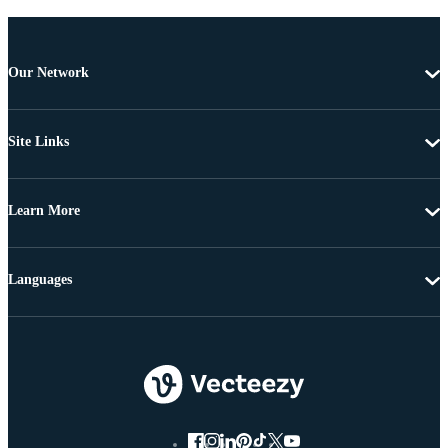
Our Network
Site Links
Learn More
Languages