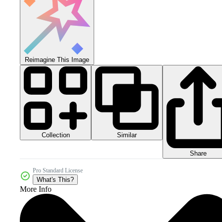
Reimagine This Image
Collection
Similar
Share
Pro Standard License
What's This?
More Info