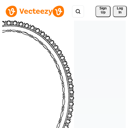
Sign 
Log
Up
In