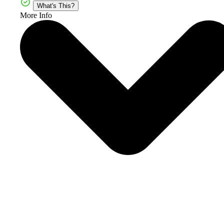
What's This?
More Info