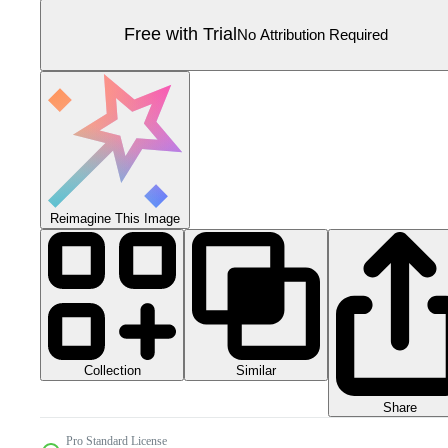
Free with Trial
No Attribution Required
Reimagine This Image
Collection
Similar
Share
Pro Standard License