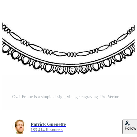
Oval Frame is a simple design, vintage engraving. Pro Vector
Patrick Guenette
Follow
183,414 Resources