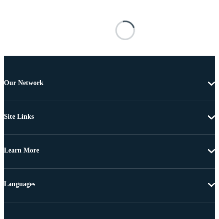
Our Network
Site Links
Learn More
Languages