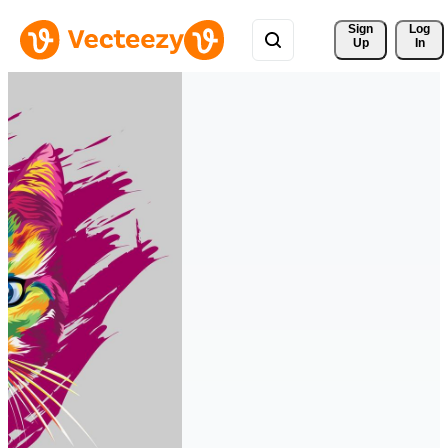
Sign 
Log
Up
In