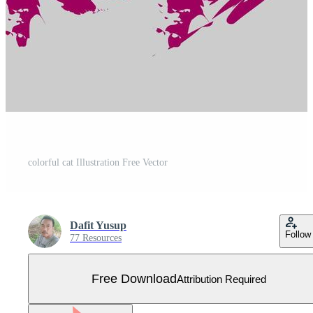
colorful cat Illustration Free Vector
Dafit Yusup
Follow
77 Resources
Free Download
Attribution Required