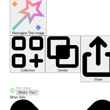
Reimagine This Image
Collection
Similar
Share
Free License
What's This?
More Info