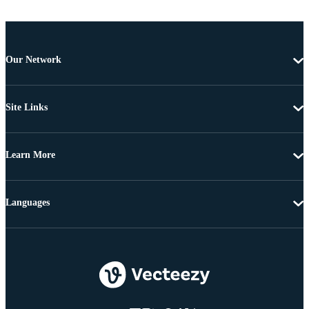
Our Network
Site Links
Learn More
Languages