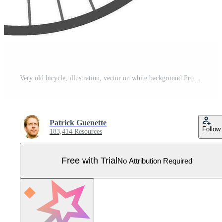
Very old bicycle, illustration, vector on white background Pro Vector
Patrick Guenette
Follow
183,414 Resources
Free with Trial
No Attribution Required