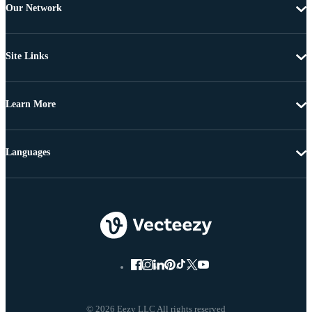
Our Network
Site Links
Learn More
Languages
© 2026 Eezy LLC All rights reserved