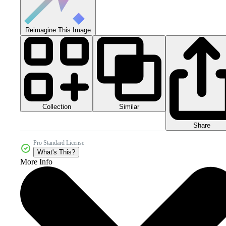
Reimagine This Image
Collection
Similar
Share
Pro Standard License
What's This?
More Info