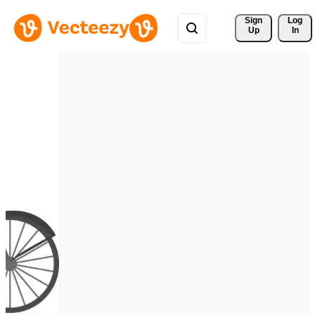
Sign 
Log
Up
In