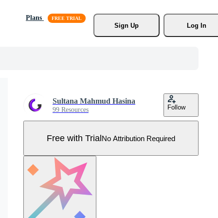
Plans
Sign Up
Log In
Sultana Mahmud Hasina
Follow
99 Resources
Free with Trial
No Attribution Required