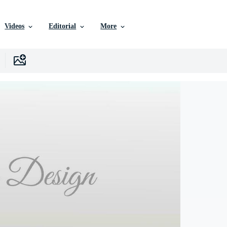
Videos
Editorial
More