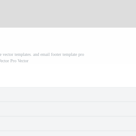
e vector templates. and email footer template pro
ector Pro Vector