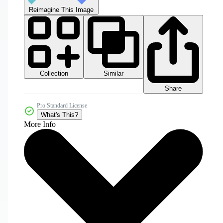
Reimagine This Image
Collection
Similar
Share
Pro Standard License
What's This?
More Info