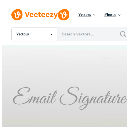
Vectors
Photos
Vectors
All Images
Photos
PNGs
PSDs
SVGs
Templates
Vectors
Videos
Motion Graphics
Editorial Images
Editorial Events