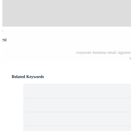
rest
corporate business email signatur
V
Related Keywords