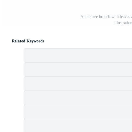
Apple tree branch with leaves 
illustrati
Related Keywords