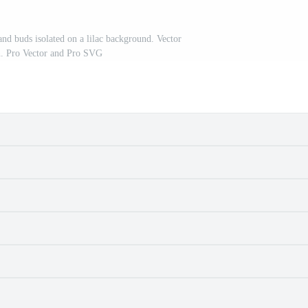
and buds isolated on a lilac background. Vector
on. Pro Vector and Pro SVG