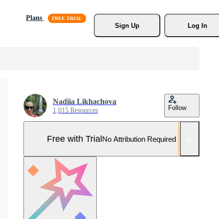
Plans
Sign Up
Log In
Nadiia Likhachova
Follow
1,015 Resources
Free with Trial
No Attribution Required