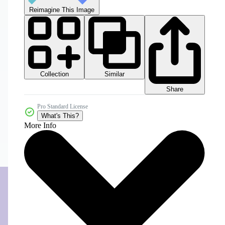
Reimagine This Image
Collection
Similar
Share
Pro Standard License
What's This?
More Info