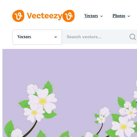
Vectors
Photos
Vectors
All Images
Photos
PNGs
PSDs
SVGs
Templates
Vectors
Videos
Motion Graphics
Editorial Images
Editorial Events