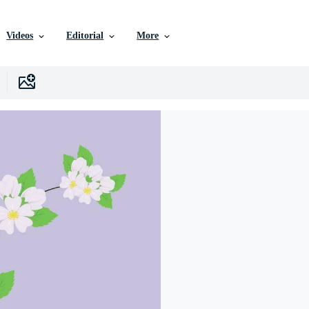
Videos
Editorial
More