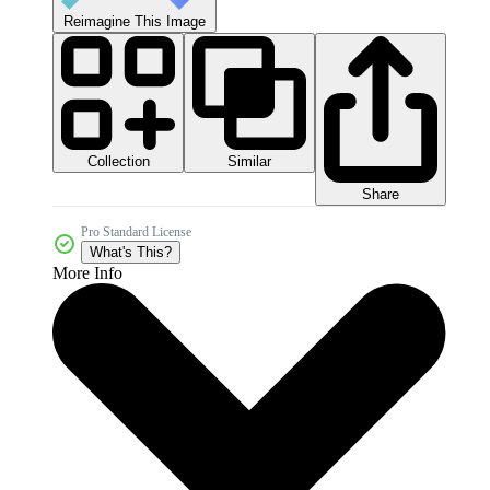
Reimagine This Image
Collection
Similar
Share
Pro Standard License
What's This?
More Info