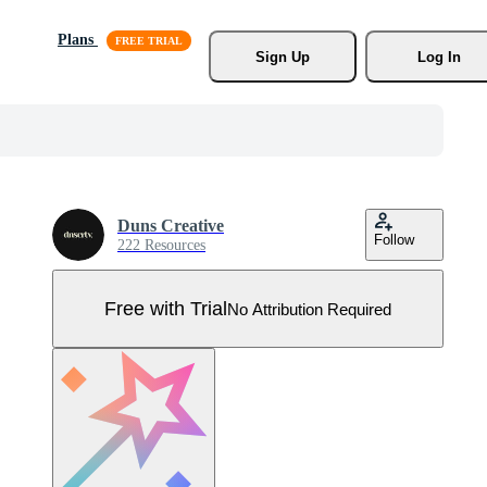
Plans
Sign Up
Log In
Duns Creative
Follow
222 Resources
Free with Trial
No Attribution Required