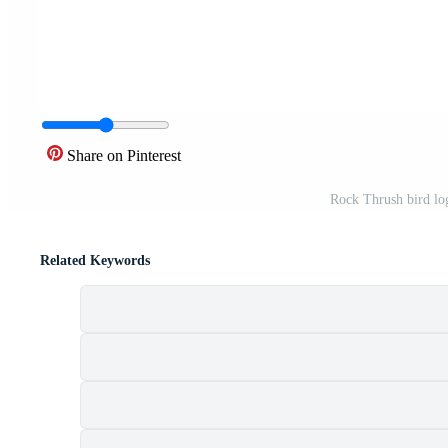
Share on Pinterest
Rock Thrush bird lo
Related Keywords