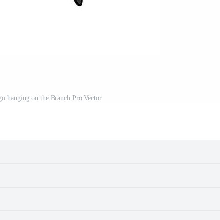
go hanging on the Branch Pro Vector