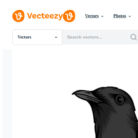
Vectors
Photos
Vectors
All Images
Photos
PNGs
PSDs
SVGs
Templates
Vectors
Videos
Motion Graphics
Editorial Images
Editorial Events