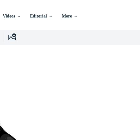
Videos
Editorial
More