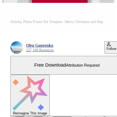
Holiday Photo Frame Set Template. Merry Christmas and Happy New Year Free Vector
Oleg Gapeenko
Follow
237,108 Resources
Free Download
Attribution Required
Reimagine This Image