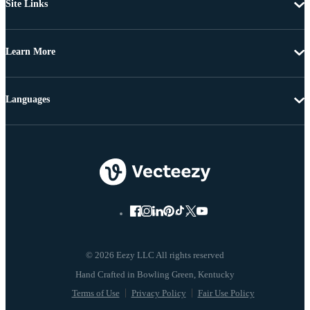
Site Links
Learn More
Languages
© 2026 Eezy LLC All rights reserved
Terms of Use
Privacy Policy
Fair Use Policy