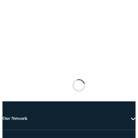
Our Network