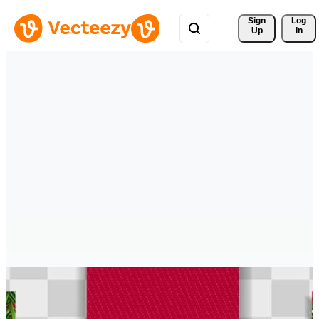
Sign 
Log
Up
In