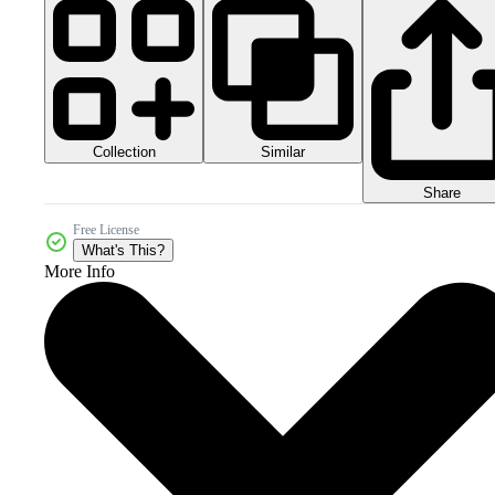
Collection
Similar
Share
Free License
What's This?
More Info