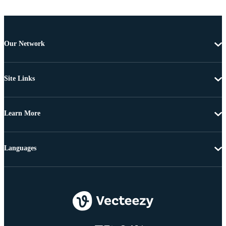
Our Network
Site Links
Learn More
Languages