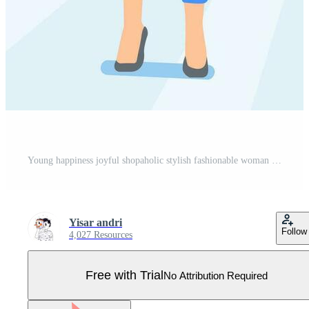
Young happiness joyful shopaholic stylish fashionable woman at retail mall store carrying shopping bags Pro Vector
Yisar andri
Follow
4,027 Resources
Free with Trial
No Attribution Required