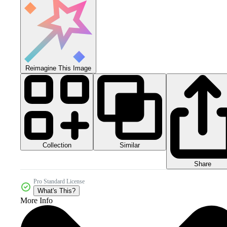
Reimagine This Image
Collection
Similar
Share
Pro Standard License
What's This?
More Info