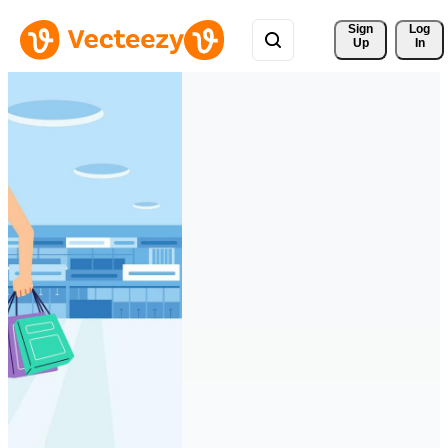
Sign 
Log
Up
In