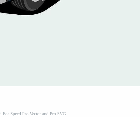
ld For Speed Pro Vector and Pro SVG