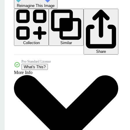
Reimagine This Image
Collection
Similar
Share
Pro Standard License
What's This?
More Info