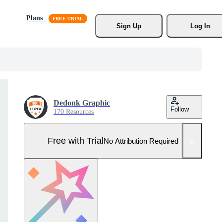
Plans
Sign Up
Log In
Dedonk Graphic
Follow
170 Resources
Free with Trial
No Attribution Required