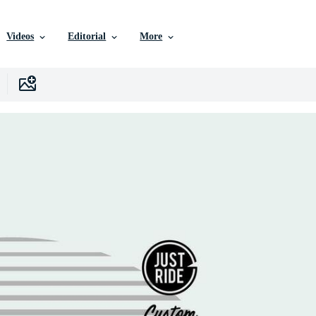
Videos
Editorial
More