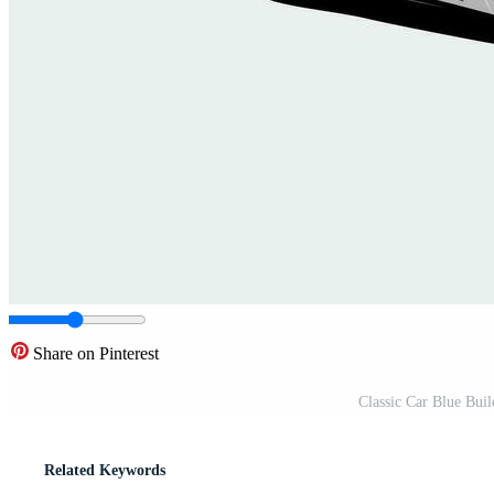
Share on Pinterest
Classic Car Blue Bui
Related Keywords