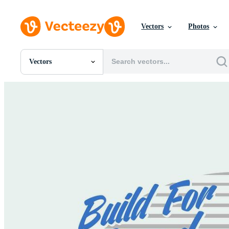
Vectors
Photos
Vectors
All Images
Photos
PNGs
PSDs
SVGs
Templates
Vectors
Videos
Motion Graphics
Editorial Images
Editorial Events