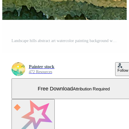
Landscape hills abstract art watercolor painting background with mountains range. Free Vector
Painter stock
Follow
472 Resources
Free Download
Attribution Required