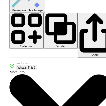
Reimagine This Image
Collection
Similar
Share
Free License
What's This?
More Info