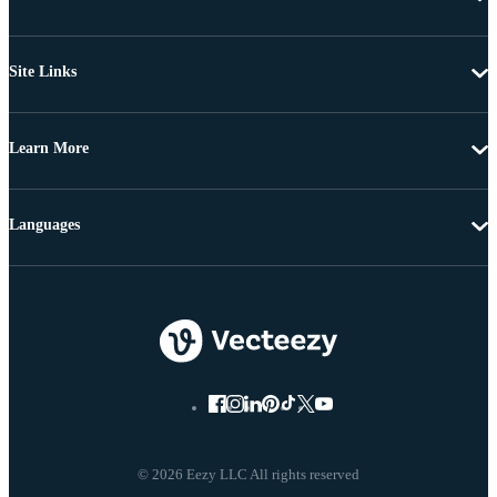
Site Links
Learn More
Languages
© 2026 Eezy LLC All rights reserved