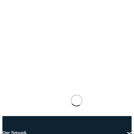
Our Network