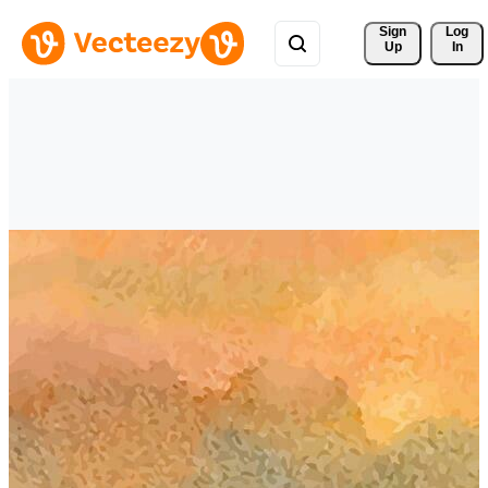
Sign 
Log
Up
In