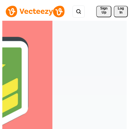
Sign 
Log
Up
In