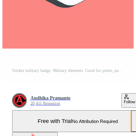
Sticker military badge. Military elements. Good for prints, posters, logo, infographics, etc. Pro Vector and Pro SVG
Andhika Pramanto
Follow
20,411 Resources
Free with Trial
No Attribution Required