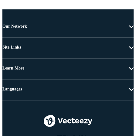
Our Network
Site Links
Learn More
Languages