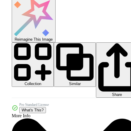
Reimagine This Image
Collection
Similar
Share
Pro Standard License
What's This?
More Info