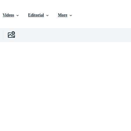
Videos
Editorial
More