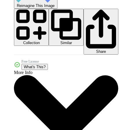
Reimagine This Image
Collection
Similar
Share
Free License
What's This?
More Info