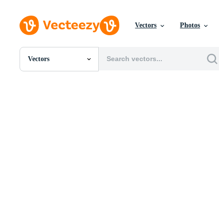
Vectors
Photos
Vectors
All Images
Photos
PNGs
PSDs
SVGs
Templates
Vectors
Videos
Motion Graphics
Editorial Images
Editorial Events