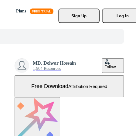
Plans
Sign Up
Log In
MD. Delwar Hossain
Follow
1,904 Resources
Free Download
Attribution Required