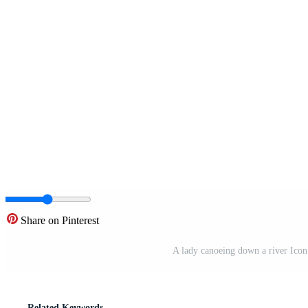
Share on Pinterest
A lady canoeing down a river Icon
Related Keywords