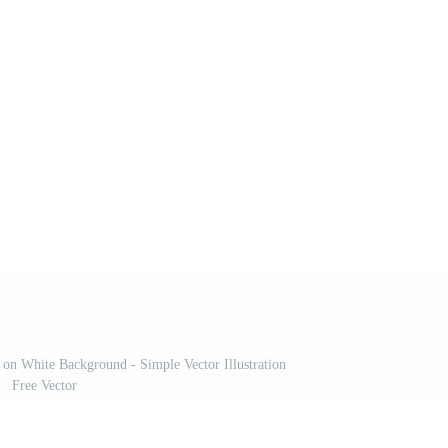
 on White Background - Simple Vector Illustration
Free Vector