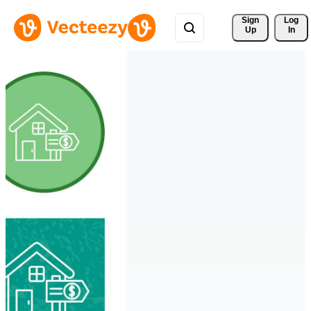
Sign 
Log
Up
In