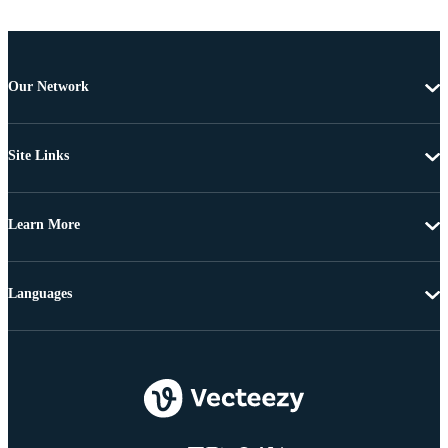
Our Network
Site Links
Learn More
Languages