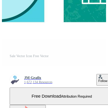
Sale Vector Icon Free Vector
JM Grafix
Follow
1,672,134 Resources
Free Download
Attribution Required