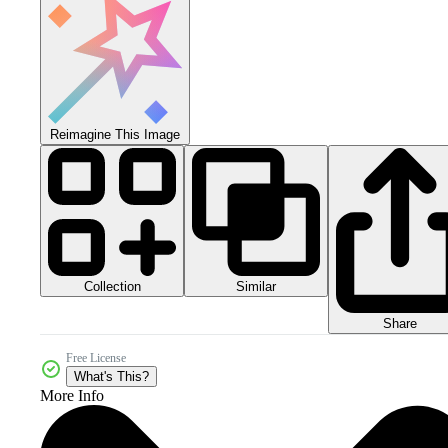
Reimagine This Image
Collection
Similar
Share
Free License
What's This?
More Info