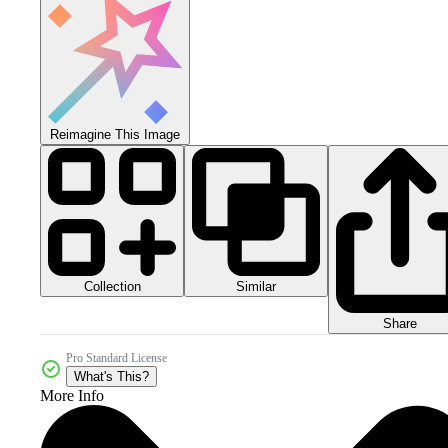
Reimagine This Image
Collection
Similar
Share
Pro Standard License
What's This?
More Info