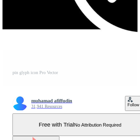
pin glyph icon Pro Vector
muhamad afiffudin
Follow
31,941 Resources
Free with Trial
No Attribution Required