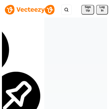
Sign 
Log
Up
In