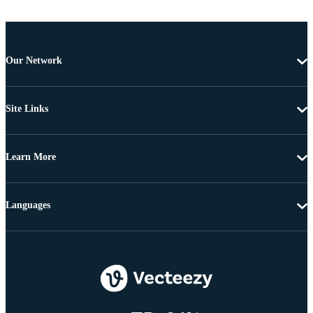
Our Network
Site Links
Learn More
Languages