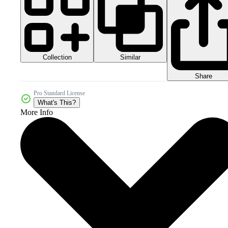
Collection
Similar
Share
Pro Standard License
What's This?
More Info