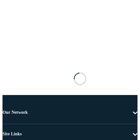
Our Network
Site Links