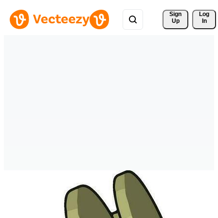
Sign 
Log
Up
In