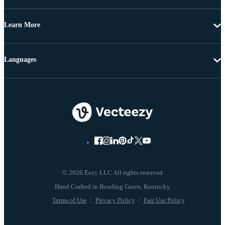
Learn More
Languages
© 2026 Eezy LLC All rights reserved
Terms of Use
Privacy Policy
Fair Use Policy