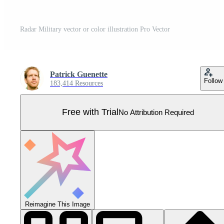
Radar Military vector or color illustration Pro Vector
Patrick Guenette
Follow
183,414 Resources
Free with Trial
No Attribution Required
Reimagine This Image