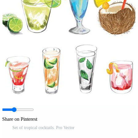
Share on Pinterest
Set of tropical cocktails. Pro Vector