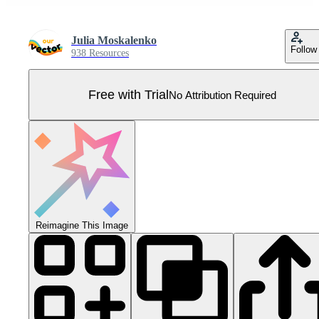
Julia Moskalenko
Follow
938 Resources
Free with Trial
No Attribution Required
Reimagine This Image