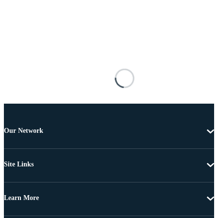
Our Network
Site Links
Learn More