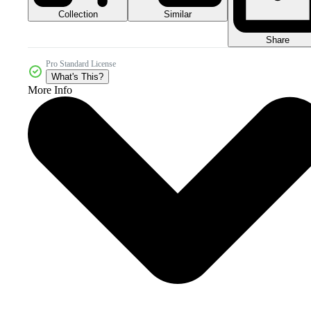
Collection
Similar
Share
Pro Standard License
What's This?
More Info