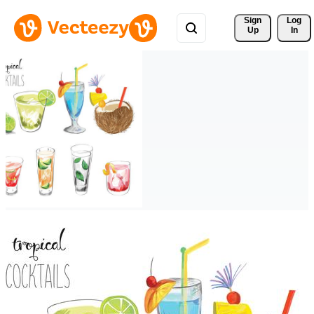
Sign 
Log
Up
In