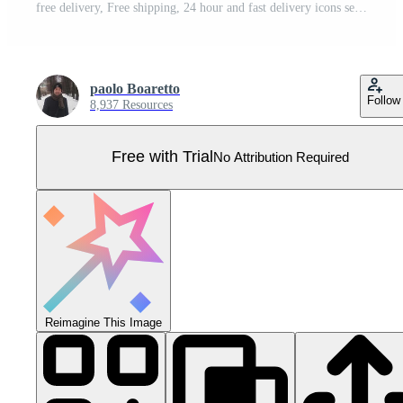
free delivery, Free shipping, 24 hour and fast delivery icons set Pro Vector
paolo Boaretto
Follow
8,937 Resources
Free with Trial
No Attribution Required
Reimagine This Image