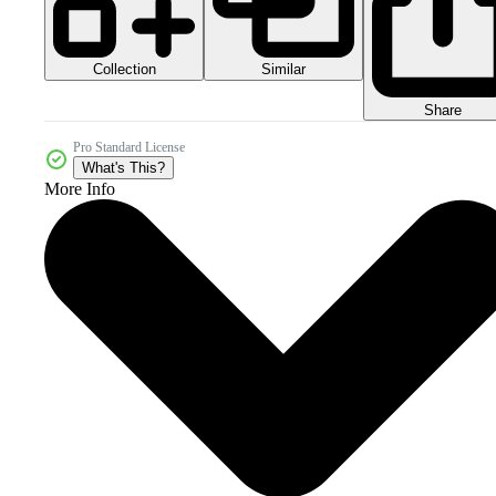
Collection
Similar
Share
Pro Standard License
What's This?
More Info