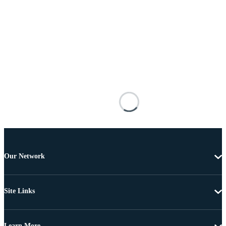
Our Network
Site Links
Learn More