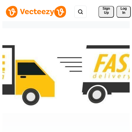
Sign 
Log
Up
In