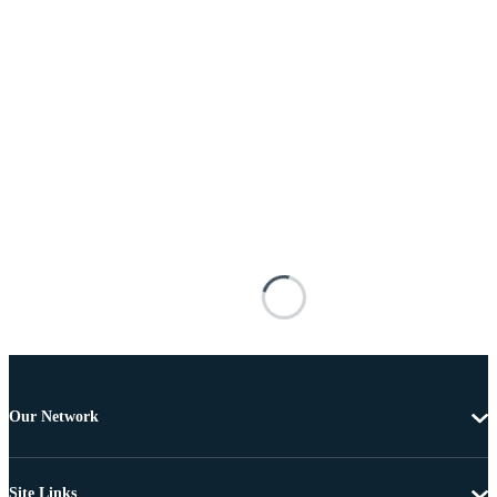
Our Network
Site Links