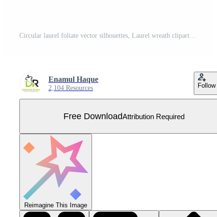
Circular laurel foliate vector silhouettes, Laurel wreath clipart bundle, Vintage branching wreaths Free Vector
Enamul Haque
Follow
2,104 Resources
Free Download
Attribution Required
Reimagine This Image