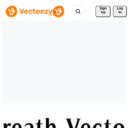
Sign 
Log
Up
In