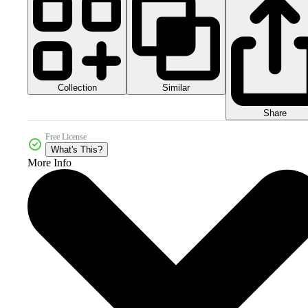
Collection
Similar
Share
Free License
What's This?
More Info