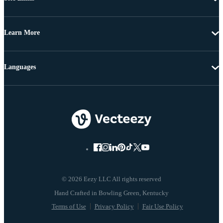
Learn More
Languages
© 2026 Eezy LLC All rights reserved
Terms of Use
Privacy Policy
Fair Use Policy